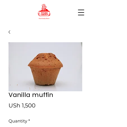
Vanilla muffin
Price
USh 1,500
Quantity
*