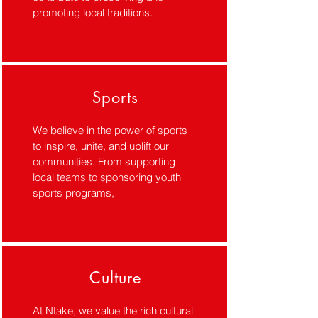
promoting local traditions.
Sports
We believe in the power of sports
to inspire, unite, and uplift our
communities. From supporting
local teams to sponsoring youth
sports programs,
Culture
At Ntake, we value the rich cultural