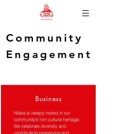
Community
Engagement
Business
Ntake is deeply rooted in our
community’s rich cultural heritage.
We celebrate diversity and
contribute to preserving and