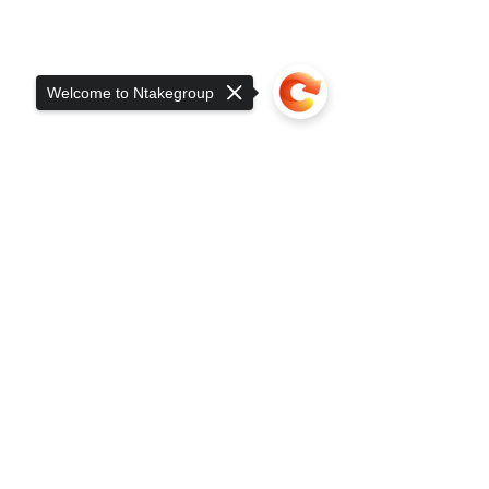
Welcome to Ntakegroup
Sorry, the checkout page does not
support sharing
Copied to clipboard
Head Office
Plot 24-30 Ring Road
Nalukolongo
P.O.Box 15207, Kampala-Uganda
Info@ntakegroup.com
|
Sales@ntakegroup.com
+256200912404
|
+256703949743