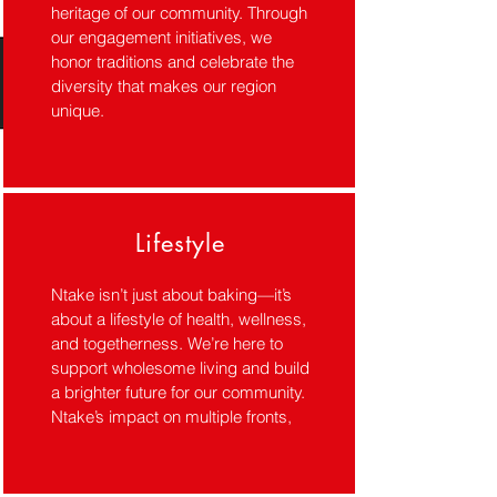
heritage of our community. Through
our engagement initiatives, we
honor traditions and celebrate the
diversity that makes our region
unique.
Lifestyle
Ntake isn’t just about baking—it’s
about a lifestyle of health, wellness,
and togetherness. We’re here to
support wholesome living and build
a brighter future for our community.
Ntake’s impact on multiple fronts,