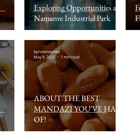
Exploring Opportunities at
F
Namanve Industrial Park
F
byronensereko
May 9, 2022
1 min read
ABOUT THE BEST
MANDAZI YOU'VE HAD
OF!