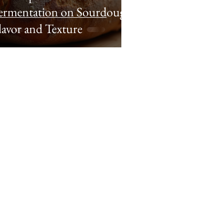
ermentation on Sourdough
lavor and Texture