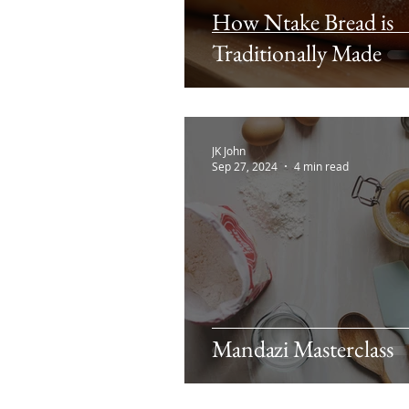
How Ntake Bread is
Traditionally Made
JK John
Sep 27, 2024
4 min read
Mandazi Masterclass