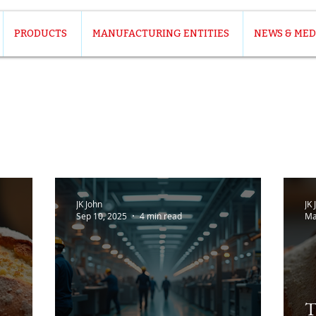
PRODUCTS
MANUFACTURING ENTITIES
NEWS & MED
JK John
JK 
Sep 10, 2025
4 min read
Ma
T