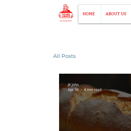
HOME
ABOUT US
All Posts
JK John
Apr 30
4 min read