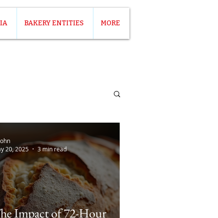
IA
BAKERY ENTITIES
MORE
John
y 20, 2025
3 min read
he Impact of 72-Hour