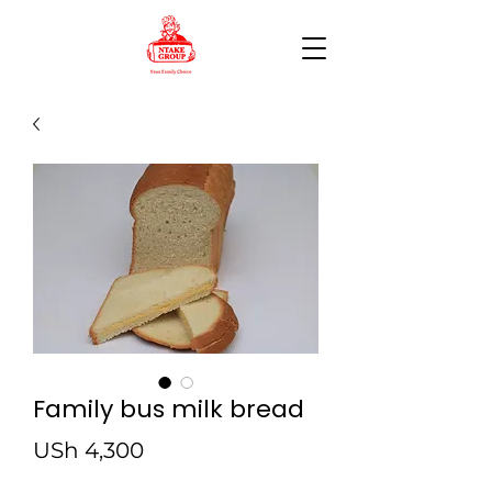
Family bus milk bread
Price
USh 4,300