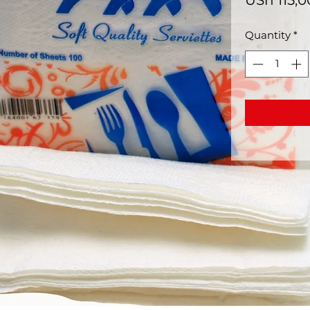
USh 115,
Quantity
*