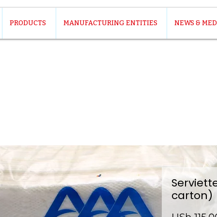
PRODUCTS
MANUFACTURING ENTITIES
NEWS & MED
Serviett
carton)