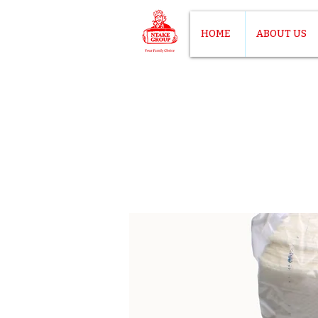
HOME
ABOUT US