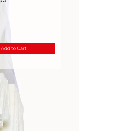
000
Add to Cart