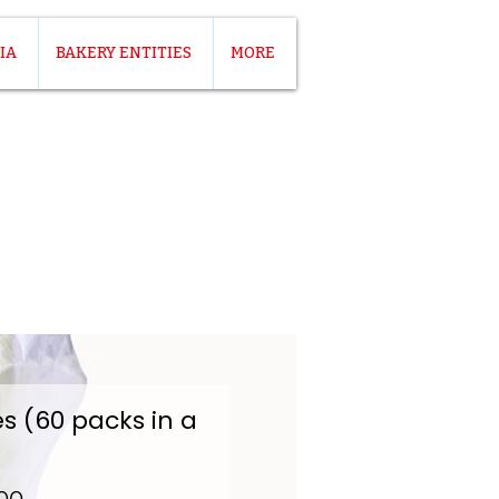
IA
BAKERY ENTITIES
MORE
es (60 packs in a
Price