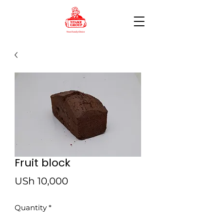
Fruit block
Price
USh 10,000
Quantity
*