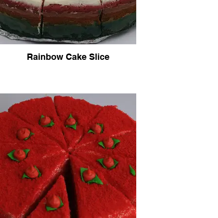
Rainbow Cake Slice