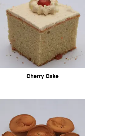
Cherry Cake