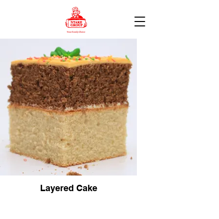
Layered Cake