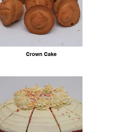
Crown Cake