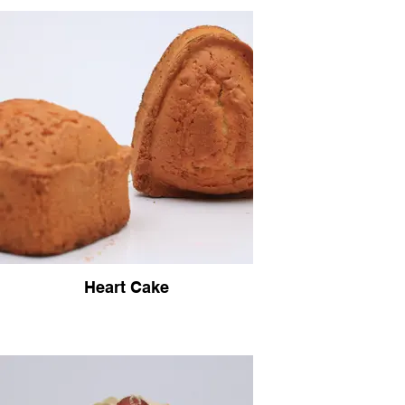
Heart Cake