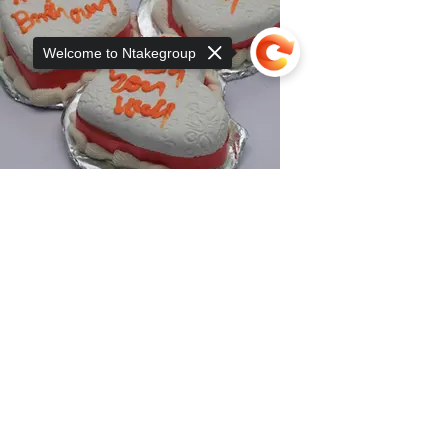
Welcome to Ntakegroup
Sorry, the checkout page does not
support sharing
Copied to clipboard
Mini Cake