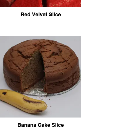
Red Velvet Slice
Banana Cake Slice