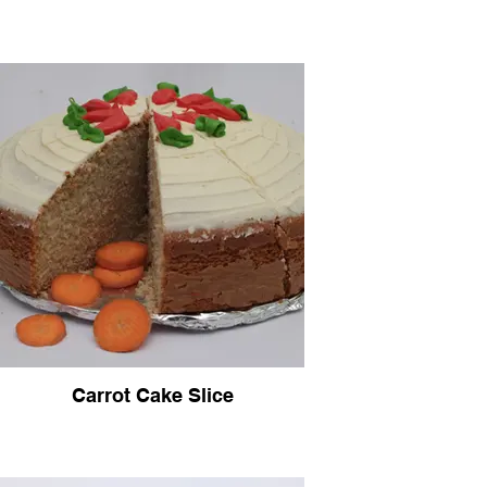
Carrot Cake Slice