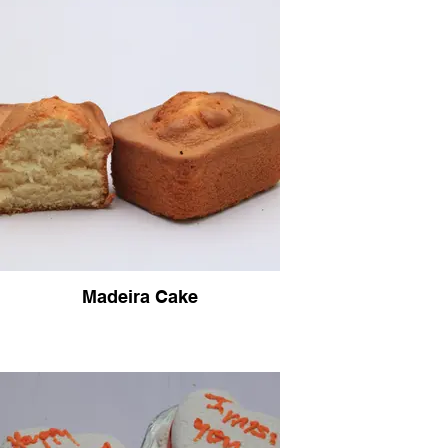
Madeira Cake